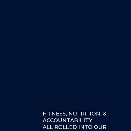
FITNESS, NUTRITION, &
ACCOUNTABILITY
ALL ROLLED INTO OUR