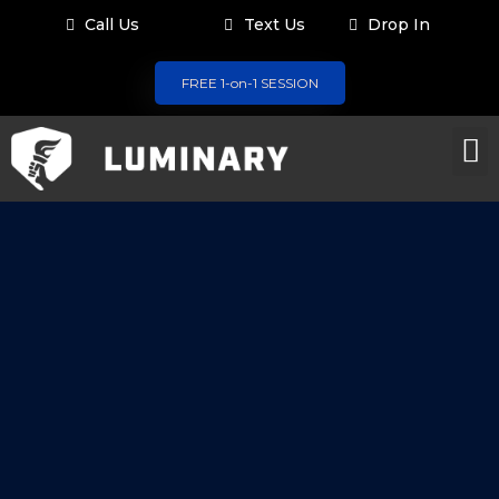
Call Us
Text Us
Drop In
FREE 1-on-1 SESSION