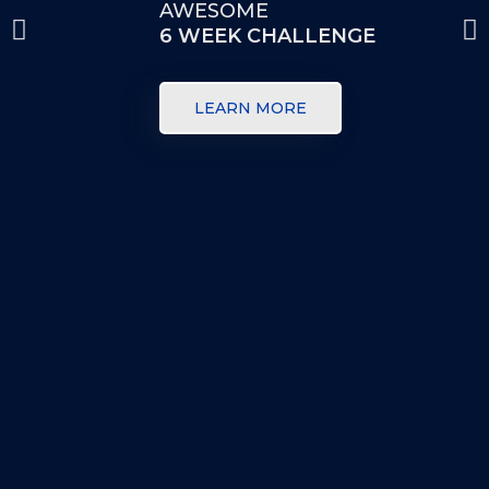
AWESOME
6 WEEK CHALLENGE
LEARN MORE