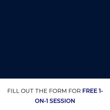
FILL OUT THE FORM FOR
FREE 1-
ON-1 SESSION