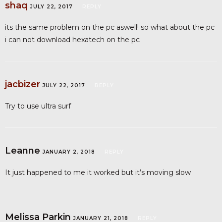
shaq
JULY 22, 2017
REPLY
its the same problem on the pc aswell! so what about the pc
i can not download hexatech on the pc
jacbizer
JULY 22, 2017
REPLY
Try to use ultra surf
Leanne
JANUARY 2, 2018
REPLY
It just happened to me it worked but it’s moving slow
Melissa Parkin
JANUARY 21, 2018
REPLY