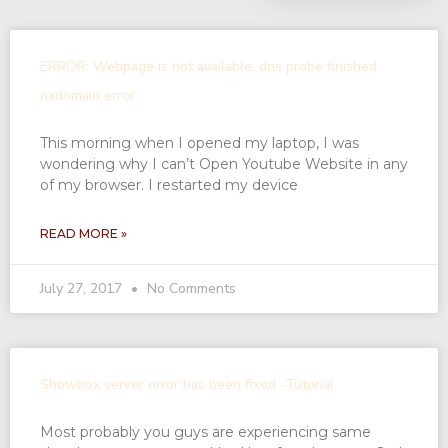
ERROR: Webpage is not available, dns probe finished
nxdomain error
This morning when I opened my laptop, I was
wondering why I can’t Open Youtube Website in any
of my browser. I restarted my device
READ MORE »
July 27, 2017
No Comments
Showbox server error has been fixed -Tutorial
Most probably you guys are experiencing same