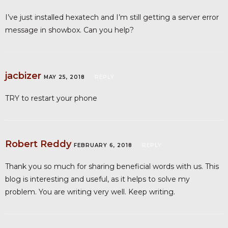
I’ve just installed hexatech and I’m still getting a server error
message in showbox. Can you help?
jacbizer
MAY 25, 2018
REPLY
TRY to restart your phone
Robert Reddy
FEBRUARY 6, 2018
REPLY
Thank you so much for sharing beneficial words with us. This
blog is interesting and useful, as it helps to solve my
problem. You are writing very well. Keep writing.