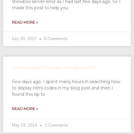
showbox server error as I had last few days ago. So I
made this post to help you
READ MORE »
July 20, 2017
6 Comments
How to display html codes in blogger posts?
Few days ago, I spent many hours in searching how
to display html codes in my blog post and then I
found this tip to
READ MORE »
May 13, 2014
2 Comments