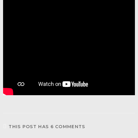
THIS POST HAS 6 COMMENTS