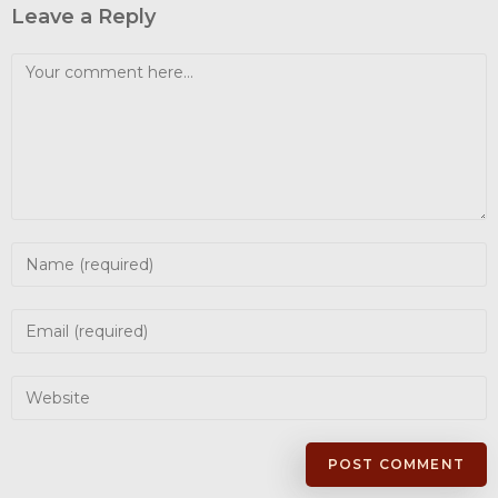
Leave a Reply