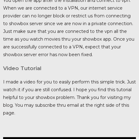
You open the app after the installation and connect to vpn.
When we are connected to a VPN, our internet service
provider can no longer block or restrict us from connecting
to showbox server since we are now in a private connection.
Just make sure that you are connected to the vpn all the
time as you watch movies thru your showbox app. Once you
are successfully connected to a VPN, expect that your
showbox server error has now been fixed.
Video Tutorial
I made a video for you to easily perform this simple trick. Just
watch it if you are still confused. I hope you find this tutorial
helpful to your showbox problem. Thank you for visiting my
blog. You may subscribe thru email at the right side of this
page.