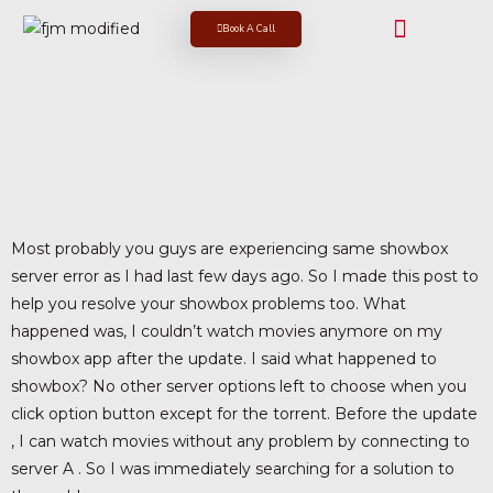
Book A Call
Most probably you guys are experiencing same showbox
server error as I had last few days ago. So I made this post to
help you resolve your showbox problems too. What
happened was, I couldn’t watch movies anymore on my
showbox app after the update. I said what happened to
showbox? No other server options left to choose when you
click option button except for the torrent. Before the update
, I can watch movies without any problem by connecting to
server A . So I was immediately searching for a solution to