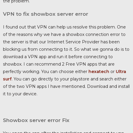
the problem.
VPN to fix showbox server error
I found out that VPN can help us resolve this problem. One
of the reasons why we have a showbox connection error to
the server is that our Internet Service Provider has been
blocking us from connecting to it. So what we gonna do is to
download a VPN app and run it before connecting to
showbox. I can recommend 2 Free VPN apps that are
perfectly working. You can choose either
hexatech
or
Ultra
surf
. You can go directly to your playstore and search either
of the two VPN apps I have mentioned. Download and install
it to your device.
Showbox server error Fix